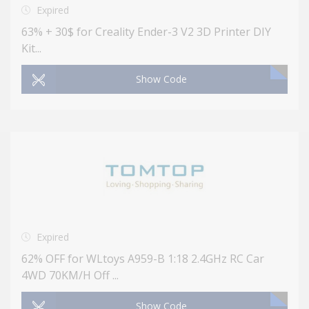
Expired
63% + 30$ for Creality Ender-3 V2 3D Printer DIY
Kit...
Show Code
Expired
62% OFF for WLtoys A959-B 1:18 2.4GHz RC Car
4WD 70KM/H Off ...
Show Code