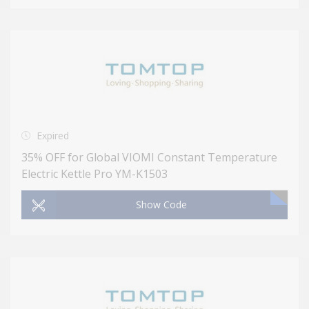
Expired
35% OFF for Global VIOMI Constant Temperature
Electric Kettle Pro YM-K1503
Show Code