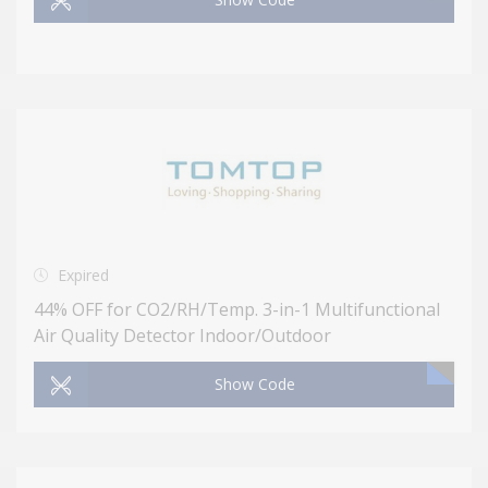
Expired
44% OFF for CO2/RH/Temp. 3-in-1 Multifunctional
Air Quality Detector Indoor/Outdoor
Show Code