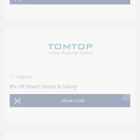
Expired
8% off Smart Device & Safety
Show Code