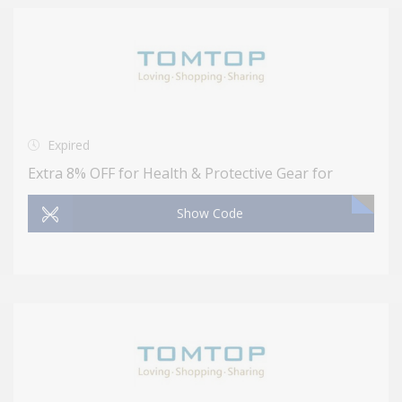
Expired
Extra 8% OFF for Health & Protective Gear for
Show Code