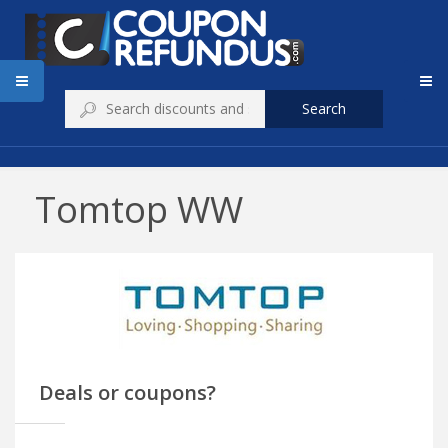
Search
Tomtop WW
Deals or coupons?