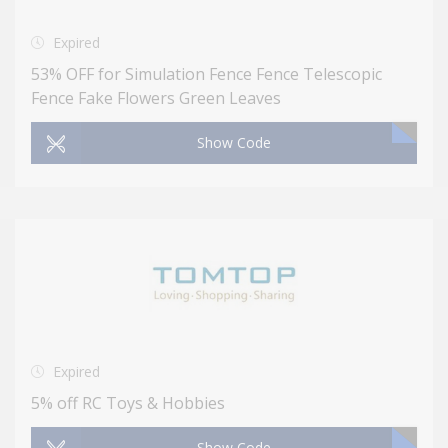
Expired
53% OFF for Simulation Fence Fence Telescopic
Fence Fake Flowers Green Leaves
Show Code
Expired
5% off RC Toys & Hobbies
Show Code