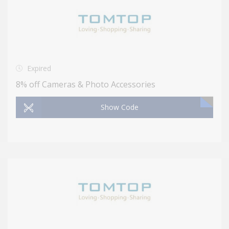
Expired
8% off Cameras & Photo Accessories
Show Code