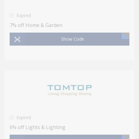
Expired
7% off Home & Garden
Show Code
Expired
6% off Lights & Lighting