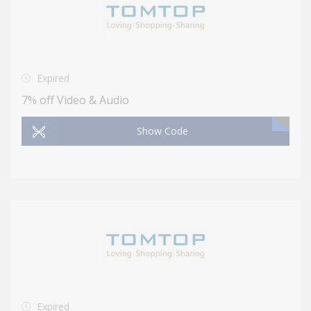
Expired
7% off Video & Audio
Show Code
Expired