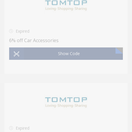
Expired
6% off Car Accessories
Show Code
Expired