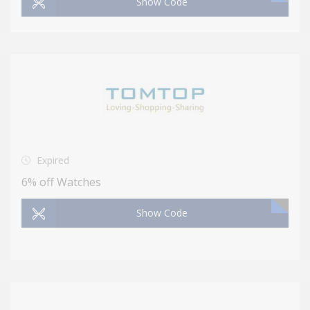
Show Code
Expired
6% off Watches
Show Code