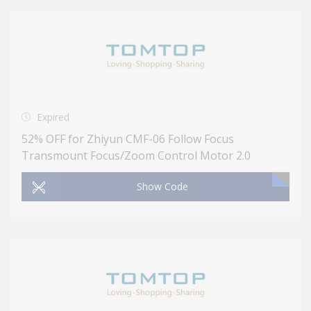
Expired
52% OFF for Zhiyun CMF-06 Follow Focus
Transmount Focus/Zoom Control Motor 2.0
Show Code