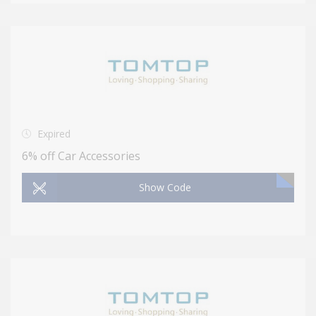
Expired
6% off Car Accessories
Show Code