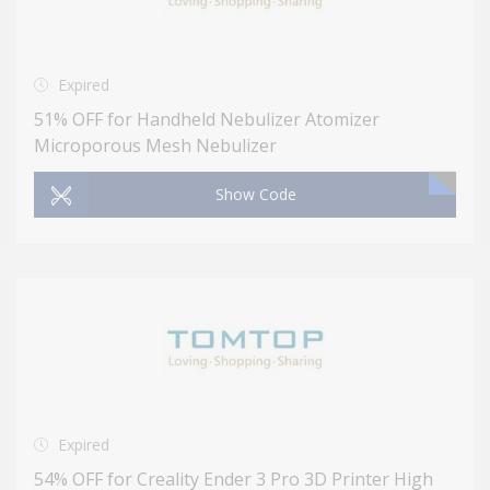
Expired
51% OFF for Handheld Nebulizer Atomizer
Microporous Mesh Nebulizer
Show Code
Expired
54% OFF for Creality Ender 3 Pro 3D Printer High