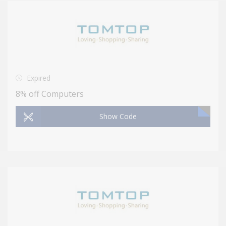
Expired
8% off Computers
Show Code