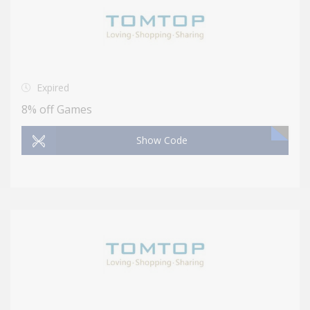
Expired
8% off Games
Show Code