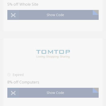
5% off Whole Site
Show Code
Expired
8% off Computers
Show Code