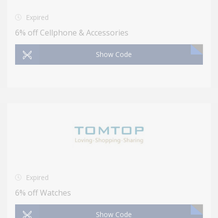
Expired
6% off Cellphone & Accessories
Show Code
Expired
6% off Watches
Show Code