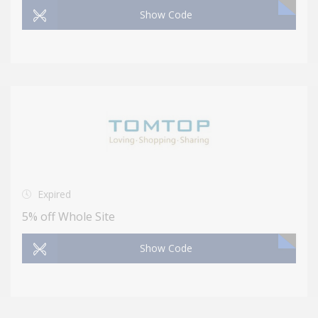
Show Code
Expired
5% off Whole Site
Show Code