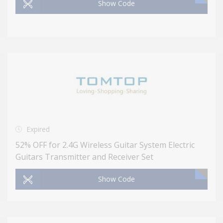
Show Code
Expired
52% OFF for 2.4G Wireless Guitar System Electric
Guitars Transmitter and Receiver Set
Show Code