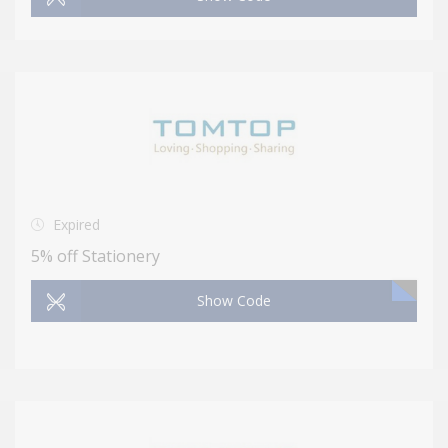
Expired
5% off Stationery
Show Code