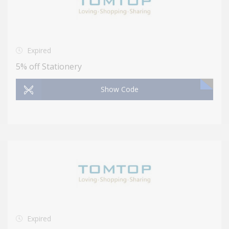
Expired
5% off Stationery
Show Code
Expired