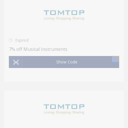
Expired
7% off Musical Instruments
Show Code