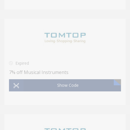
Expired
7% off Musical Instruments
Show Code