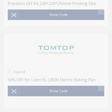
Precision DIY Kit 220*220*250mm Printing Size
Show Code
Expired
56% OFF for Liven KL-J4500 Electric Baking Pan
Show Code