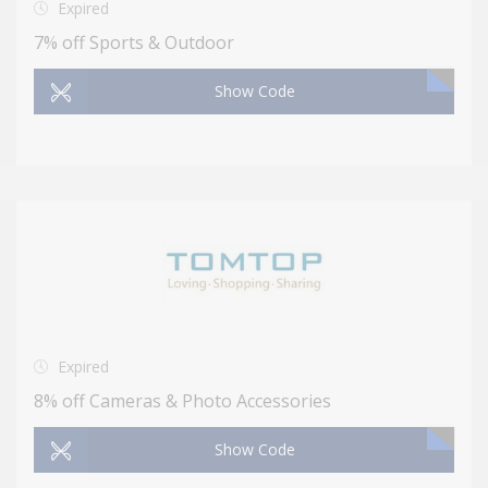
Expired
7% off Sports & Outdoor
Show Code
Expired
8% off Cameras & Photo Accessories
Show Code