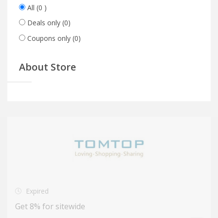
All
(0 )
Deals only
(0)
Coupons only
(0)
About Store
Expired
Get 8% for sitewide