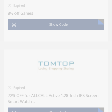
Expired
8% off Games
Show Code
Expired
72% OFF for ALLCALL Active 1.28-Inch IPS Screen
Smart Watch ...