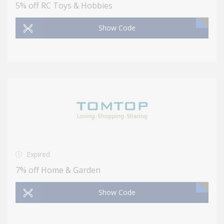
5% off RC Toys & Hobbies
Show Code
Expired
7% off Home & Garden
Show Code