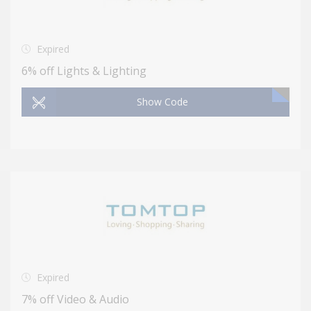
Expired
6% off Lights & Lighting
Show Code
Expired
7% off Video & Audio