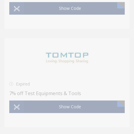
Show Code
Expired
7% off Test Equipments & Tools
Show Code