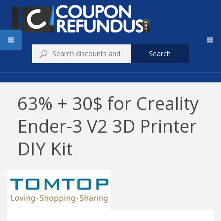
Search
63% + 30$ for Creality
Ender-3 V2 3D Printer
DIY Kit