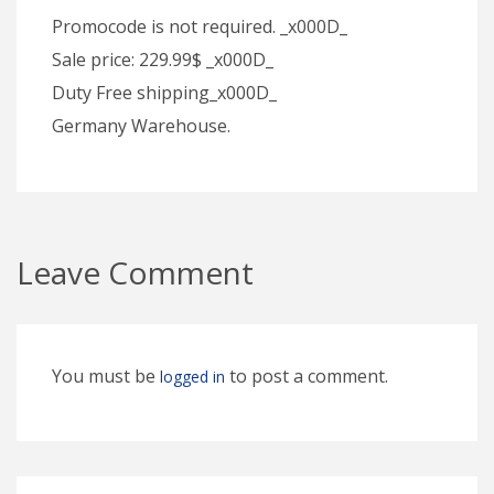
Promocode is not required. _x000D_
Sale price: 229.99$ _x000D_
Duty Free shipping_x000D_
Germany Warehouse.
Leave Comment
You must be
to post a comment.
logged in