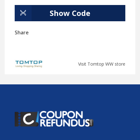
Show Code
Share
Visit Tomtop WW store