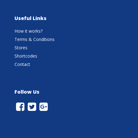
Useful Links
How it works?
Terms & Conditions
Stores
Shortcodes
Contact
Follow Us