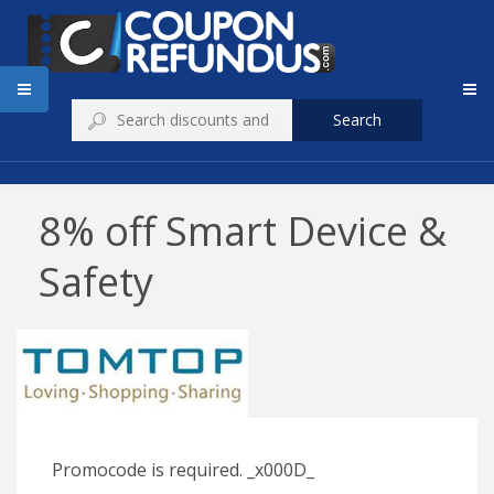
Search
8% off Smart Device &
Safety
Promocode is required. _x000D_