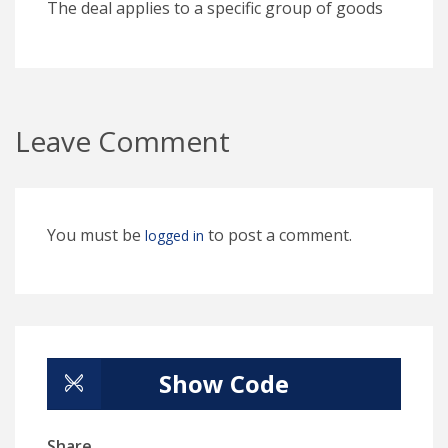
The deal applies to a specific group of goods
Leave Comment
You must be
to post a comment.
logged in
Show Code
Share