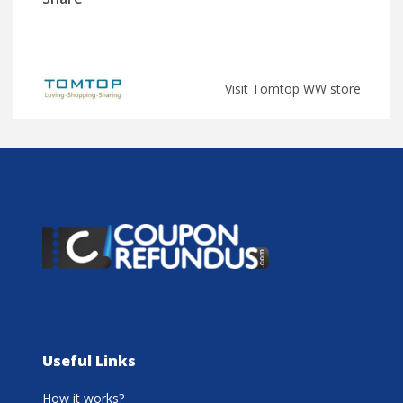
Visit Tomtop WW store
Useful Links
How it works?