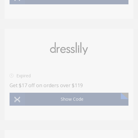
Expired
Get $17 off on orders over $119
Show Code