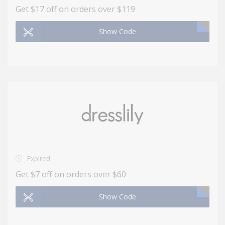
Get $17 off on orders over $119
Show Code
Expired
Get $7 off on orders over $60
Show Code