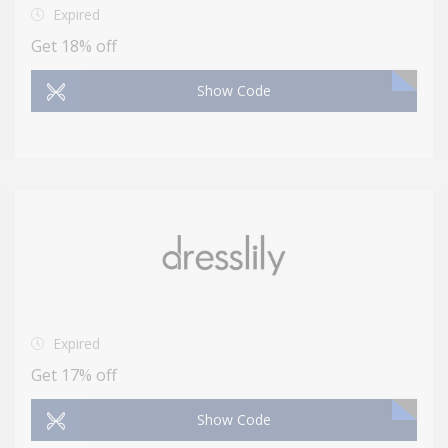
Expired
Get 18% off
Show Code
Expired
Get 17% off
Show Code