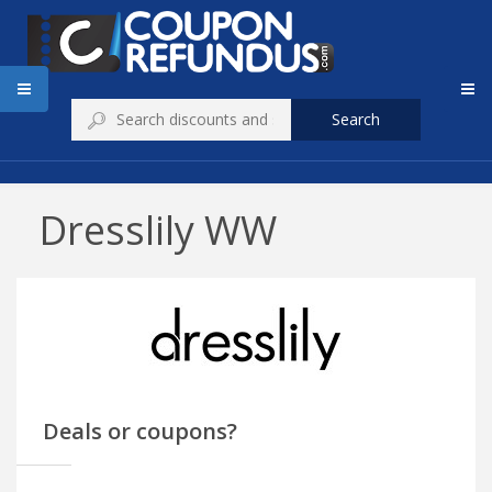
Search
Dresslily WW
Deals or coupons?