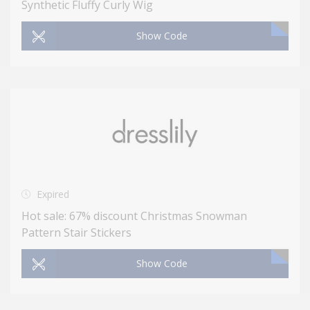
Synthetic Fluffy Curly Wig
Show Code
Expired
Hot sale: 67% discount Christmas Snowman
Pattern Stair Stickers
Show Code