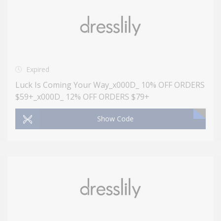
Expired
Luck Is Coming Your Way_x000D_ 10% OFF ORDERS
$59+_x000D_ 12% OFF ORDERS $79+
Show Code