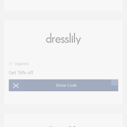
Expired
Get 16% off
Show Code