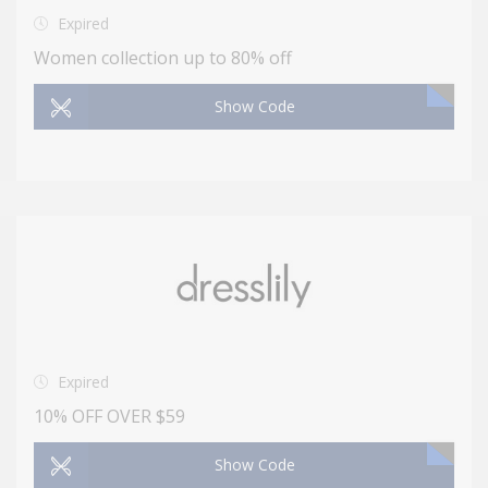
Expired
Women collection up to 80% off
Show Code
Expired
10% OFF OVER $59
Show Code