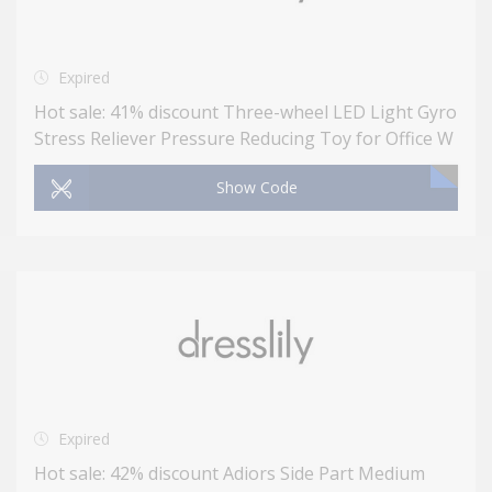
Expired
Hot sale: 41% discount Three-wheel LED Light Gyro
Stress Reliever Pressure Reducing Toy for Office W
Show Code
Expired
Hot sale: 42% discount Adiors Side Part Medium