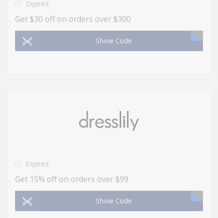
Expired
Get $30 off on orders over $300
Show Code
Expired
Get 15% off on orders over $99
Show Code