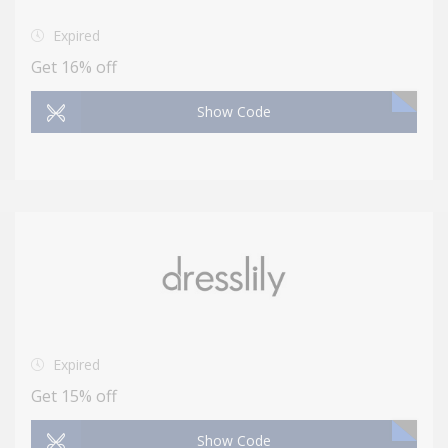
Expired
Get 16% off
Show Code
Expired
Get 15% off
Show Code