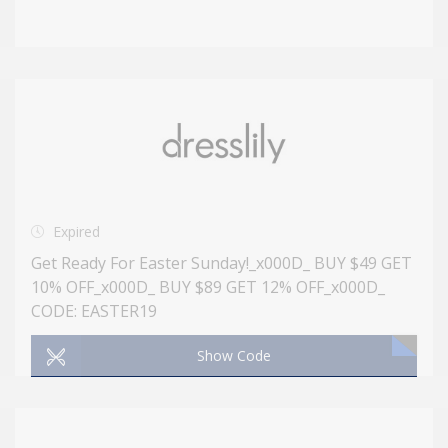
Expired
Get Ready For Easter Sunday!_x000D_ BUY $49 GET
10% OFF_x000D_ BUY $89 GET 12% OFF_x000D_
CODE: EASTER19
Show Code