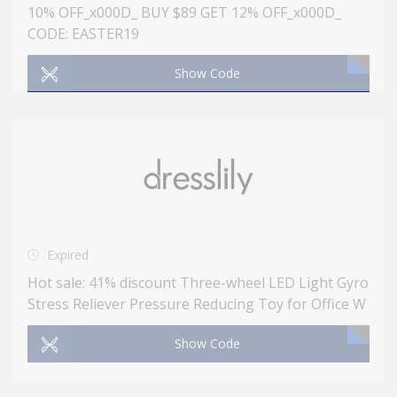
10% OFF_x000D_ BUY $89 GET 12% OFF_x000D_
CODE: EASTER19
Show Code
Expired
Hot sale: 41% discount Three-wheel LED Light Gyro
Stress Reliever Pressure Reducing Toy for Office W
Show Code