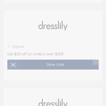
Expired
Get $30 off on orders over $300
Show Code