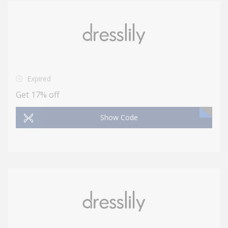
Expired
Get 17% off
Show Code