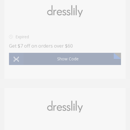
Expired
Get $7 off on orders over $60
Show Code