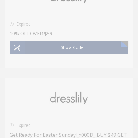
Expired
10% OFF OVER $59
Show Code
Expired
Get Ready For Easter Sunday!_x000D_ BUY $49 GET