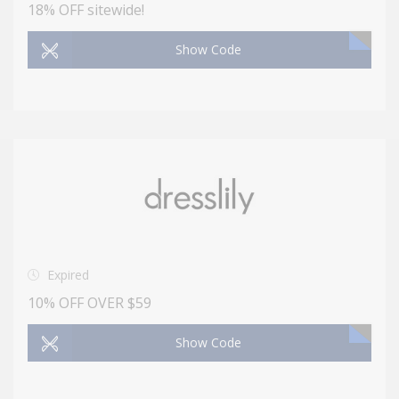
18% OFF sitewide!
Show Code
Expired
10% OFF OVER $59
Show Code