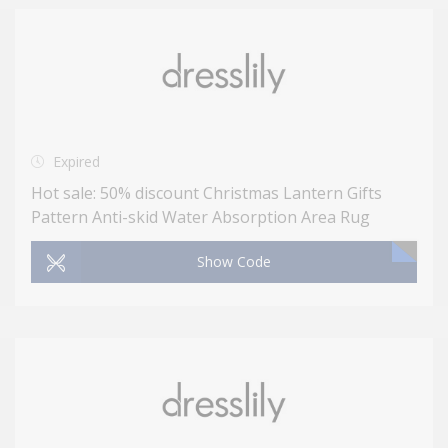
Expired
Hot sale: 50% discount Christmas Lantern Gifts
Pattern Anti-skid Water Absorption Area Rug
Show Code