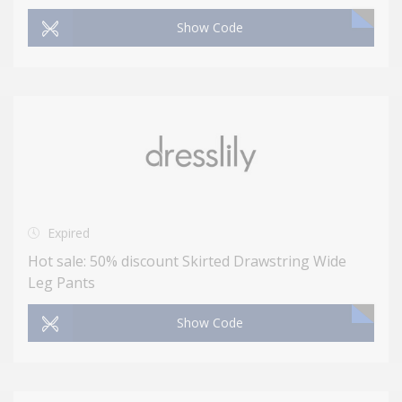
Show Code
Expired
Hot sale: 50% discount Skirted Drawstring Wide
Leg Pants
Show Code