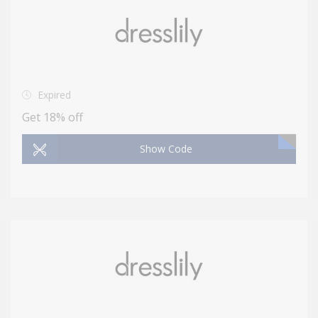
Expired
Get 18% off
Show Code