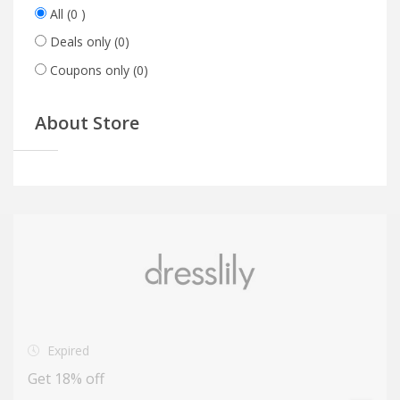
All
(0 )
Deals only
(0)
Coupons only
(0)
About Store
Expired
Get 18% off