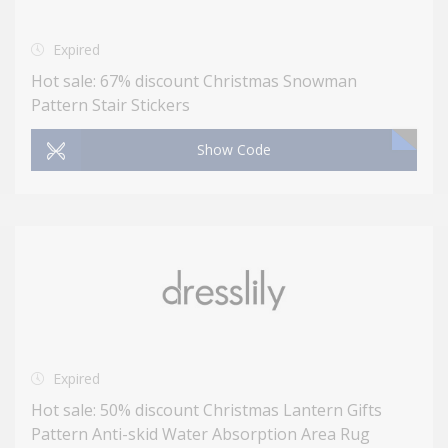
Expired
Hot sale: 67% discount Christmas Snowman
Pattern Stair Stickers
Show Code
Expired
Hot sale: 50% discount Christmas Lantern Gifts
Pattern Anti-skid Water Absorption Area Rug