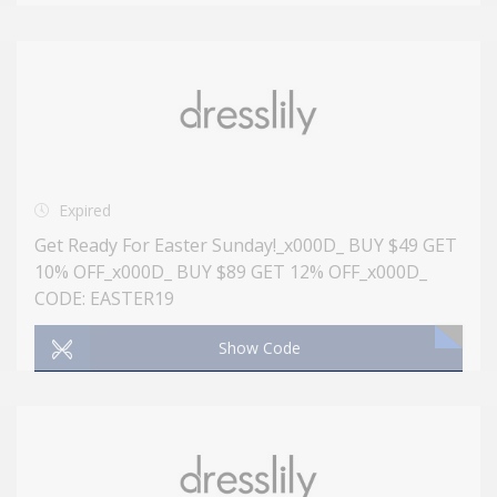
Expired
Get Ready For Easter Sunday!_x000D_ BUY $49 GET
10% OFF_x000D_ BUY $89 GET 12% OFF_x000D_
CODE: EASTER19
Show Code