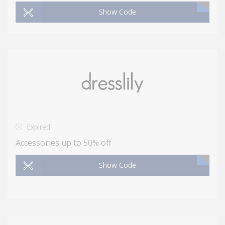
Show Code
Expired
Accessories up to 50% off
Show Code