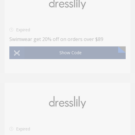
Expired
Swimwear get 20% off on orders over $89
Show Code
Expired