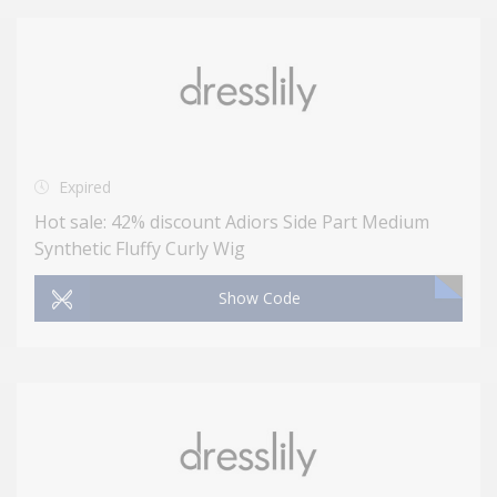
Expired
Hot sale: 42% discount Adiors Side Part Medium
Synthetic Fluffy Curly Wig
Show Code