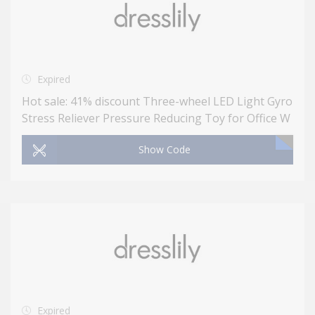
Expired
Hot sale: 41% discount Three-wheel LED Light Gyro
Stress Reliever Pressure Reducing Toy for Office W
Show Code
Expired