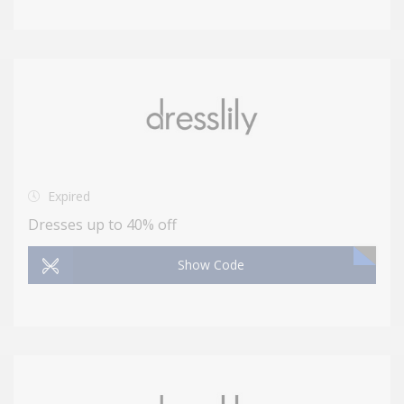
Expired
Dresses up to 40% off
Show Code