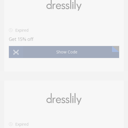
Expired
Get 15% off
Show Code
Expired