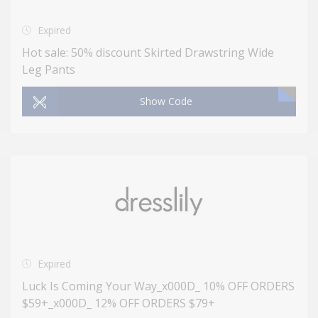
Expired
Hot sale: 50% discount Skirted Drawstring Wide
Leg Pants
Show Code
Expired
Luck Is Coming Your Way_x000D_ 10% OFF ORDERS
$59+_x000D_ 12% OFF ORDERS $79+