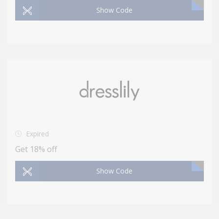
Show Code
Expired
Get 18% off
Show Code