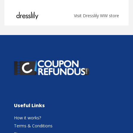
Visit Dresslily WW store
Useful Links
How it works?
Terms & Conditions