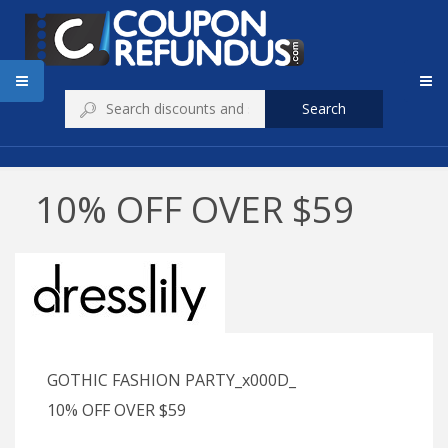
Search
10% OFF OVER $59
GOTHIC FASHION PARTY_x000D_
10% OFF OVER $59