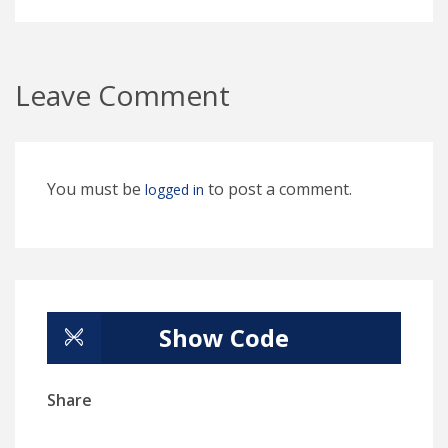
Leave Comment
You must be
to post a comment.
logged in
Show Code
Share