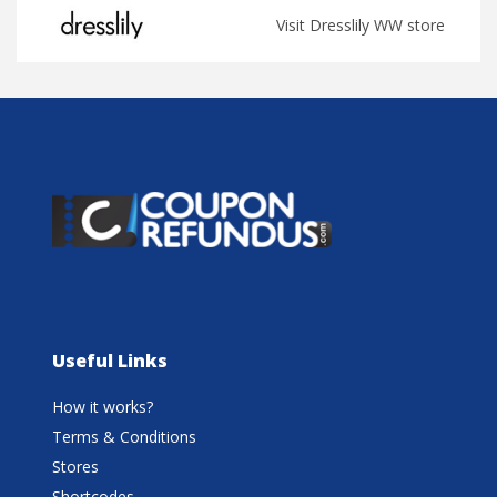
Visit Dresslily WW store
Useful Links
How it works?
Terms & Conditions
Stores
Shortcodes