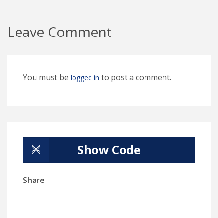
Leave Comment
You must be
to post a comment.
logged in
Show Code
Share