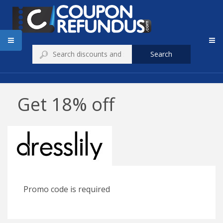
Search
Get 18% off
Promo code is required