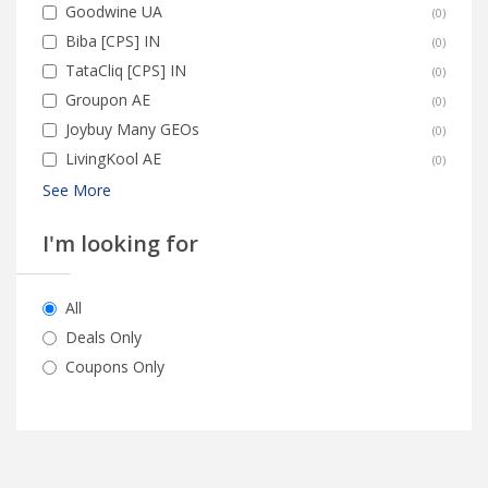
Goodwine UA
(
0
)
Biba [CPS] IN
(
0
)
TataCliq [CPS] IN
(
0
)
Groupon AE
(
0
)
Joybuy Many GEOs
(
0
)
LivingKool AE
(
0
)
See More
I'm looking for
All
Deals Only
Coupons Only