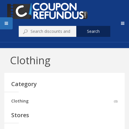
Search
Clothing
Category
Clothing
(
0
)
Stores