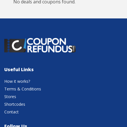
No deals and coupons found.
Useful Links
How it works?
Terms & Conditions
Stores
Shortcodes
Contact
Follow Us