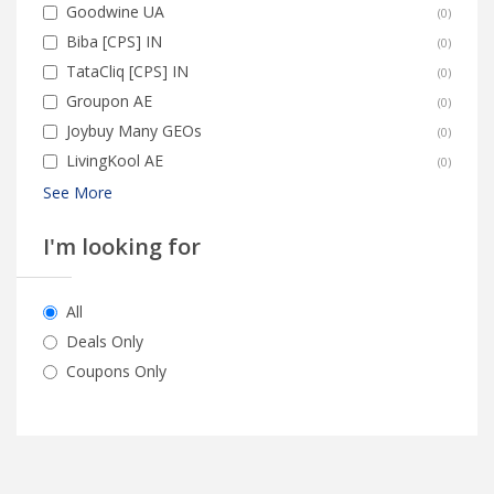
Goodwine UA
(
0
)
Biba [CPS] IN
(
0
)
TataCliq [CPS] IN
(
0
)
Groupon AE
(
0
)
Joybuy Many GEOs
(
0
)
LivingKool AE
(
0
)
See More
I'm looking for
All
Deals Only
Coupons Only