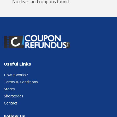
No deals and coupons found.
Useful Links
How it works?
Terms & Conditions
Stores
Shortcodes
Contact
Follow Us