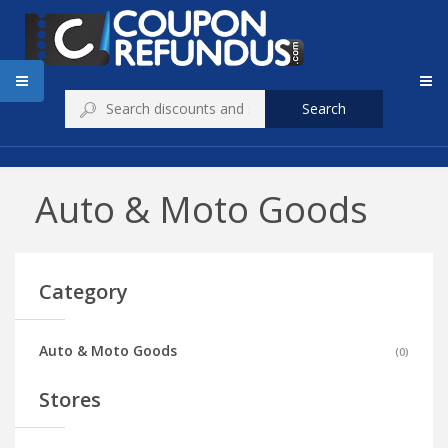
Search
Auto & Moto Goods
Category
Auto & Moto Goods
(
0
)
Stores