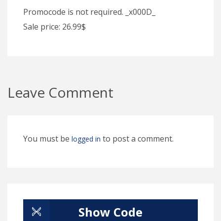
Promocode is not required. _x000D_
Sale price: 26.99$
Leave Comment
You must be
to post a comment.
logged in
Show Code