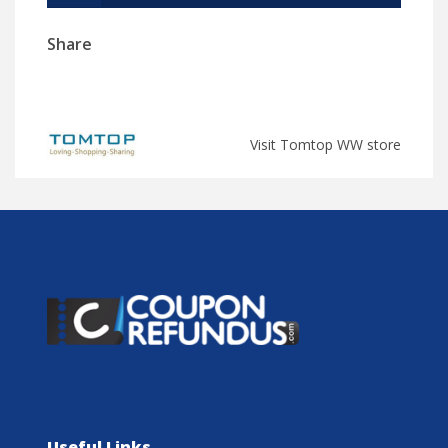
Share
Visit Tomtop WW store
Useful Links