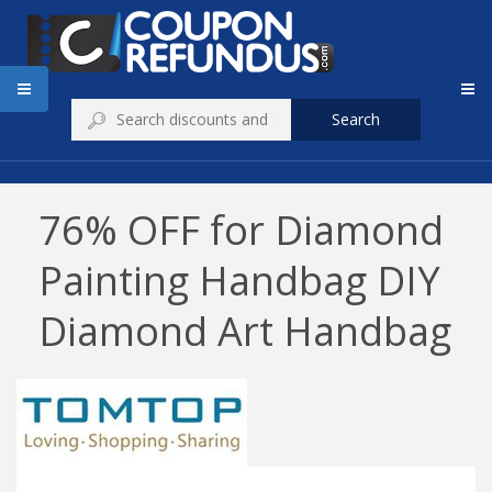
Search
76% OFF for Diamond
Painting Handbag DIY
Diamond Art Handbag