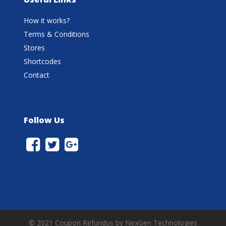
How it works?
Terms & Conditions
Stores
Shortcodes
Contact
Follow Us
© 2021 Coupon Refundus by NexGen Technologies