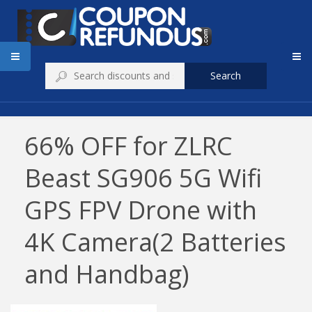
Search
66% OFF for ZLRC
Beast SG906 5G Wifi
GPS FPV Drone with
4K Camera(2 Batteries
and Handbag)