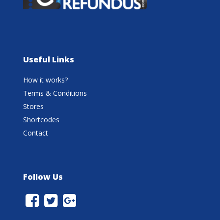
Useful Links
How it works?
Terms & Conditions
Stores
Shortcodes
Contact
Follow Us