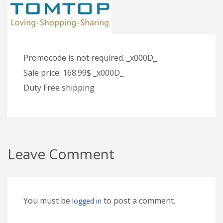
Promocode is not required. _x000D_
Sale price: 168.99$ _x000D_
Duty Free shipping
Leave Comment
You must be
to post a comment.
logged in