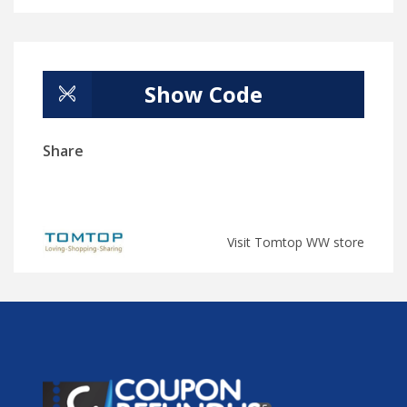
Show Code
Share
Visit Tomtop WW store