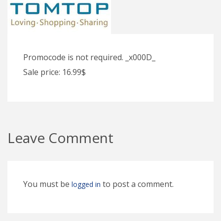
Promocode is not required. _x000D_
Sale price: 16.99$
Leave Comment
You must be
to post a comment.
logged in