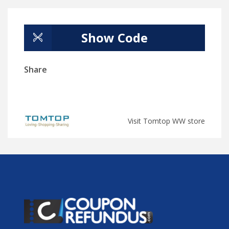
Show Code
Share
Visit Tomtop WW store