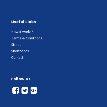
Useful Links
How it works?
Terms & Conditions
Stores
Shortcodes
Contact
Follow Us