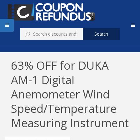
Search
63% OFF for DUKA
AM-1 Digital
Anemometer Wind
Speed/Temperature
Measuring Instrument