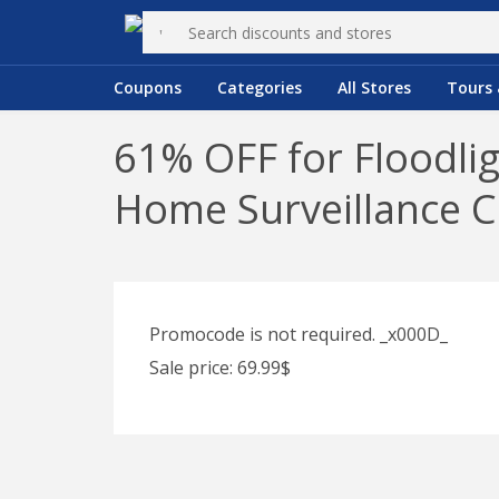
Coupons
Categories
All Stores
Tours 
61% OFF for Floodli
Home Surveillance 
Promocode is not required. _x000D_
Sale price: 69.99$