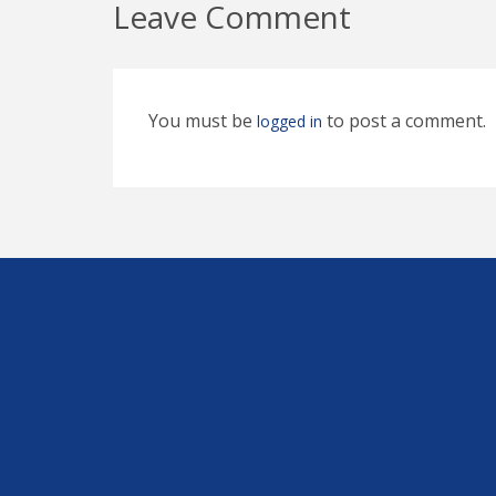
Leave Comment
You must be
to post a comment.
logged in