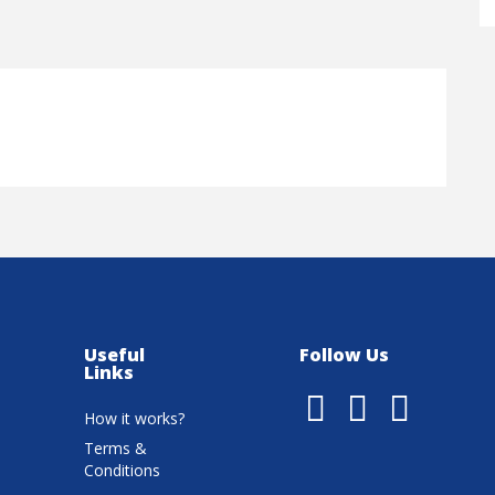
Useful
Follow Us
Links
How it works?
Terms &
Conditions