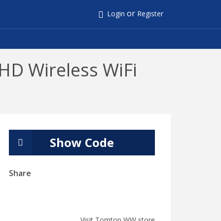
or
Login
Register
HD Wireless WiFi
Show Code
Share
Visit Tomtop WW store