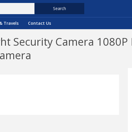
Search
& Travels
Contact Us
ght Security Camera 1080P 
Camera