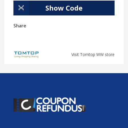
Show Code
Share
Visit Tomtop WW store