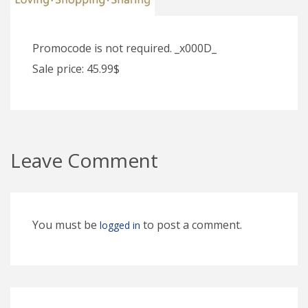
Promocode is not required. _x000D_
Sale price: 45.99$
Leave Comment
You must be
to post a comment.
logged in