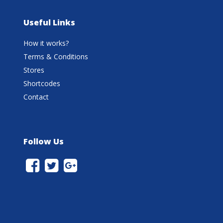
Useful Links
How it works?
Terms & Conditions
Stores
Shortcodes
Contact
Follow Us