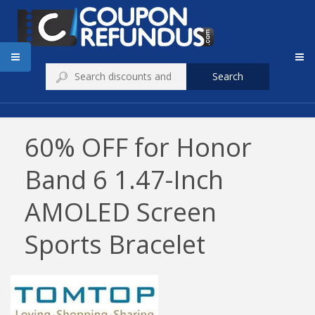
Search
60% OFF for Honor
Band 6 1.47-Inch
AMOLED Screen
Sports Bracelet