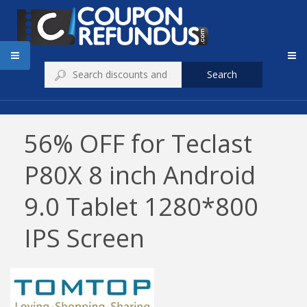
Search
56% OFF for Teclast
P80X 8 inch Android
9.0 Tablet 1280*800
IPS Screen