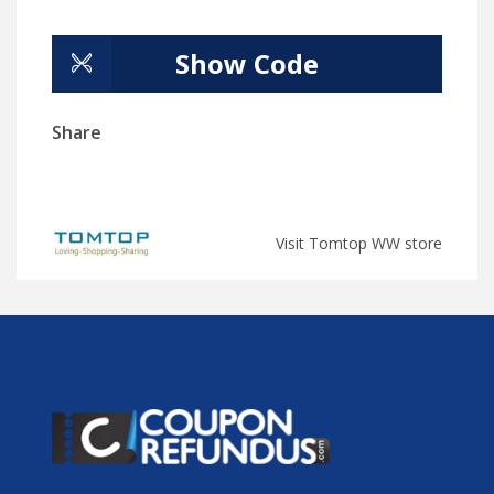
Show Code
Share
Visit Tomtop WW store