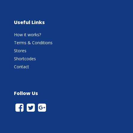
Useful Links
How it works?
Terms & Conditions
Stores
Shortcodes
Contact
Follow Us