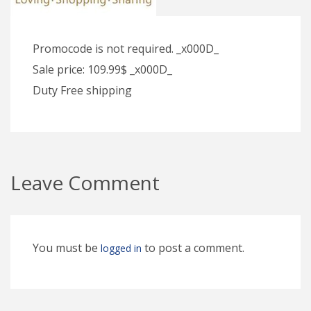
Promocode is not required. _x000D_
Sale price: 109.99$ _x000D_
Duty Free shipping
Leave Comment
You must be
to post a comment.
logged in