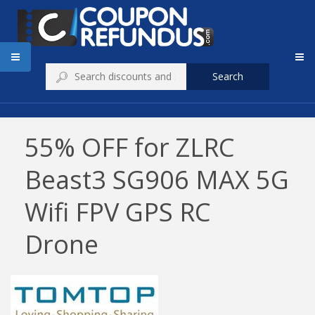
Search
55% OFF for ZLRC
Beast3 SG906 MAX 5G
Wifi FPV GPS RC
Drone