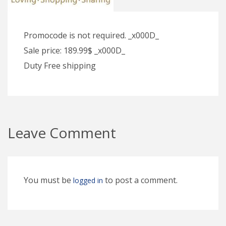
Promocode is not required. _x000D_
Sale price: 189.99$ _x000D_
Duty Free shipping
Leave Comment
You must be
to post a comment.
logged in