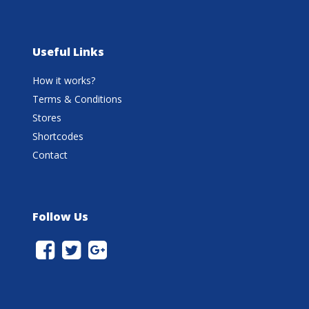
Useful Links
How it works?
Terms & Conditions
Stores
Shortcodes
Contact
Follow Us