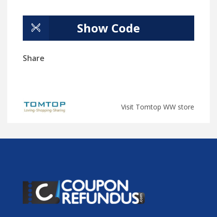
Show Code
Share
Visit Tomtop WW store