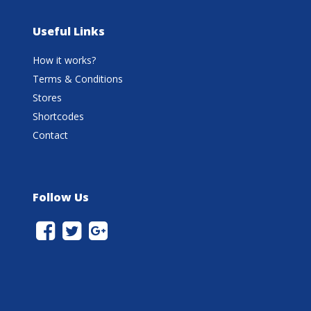
Useful Links
How it works?
Terms & Conditions
Stores
Shortcodes
Contact
Follow Us