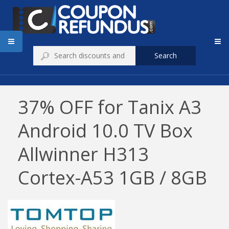
Search
37% OFF for Tanix A3
Android 10.0 TV Box
Allwinner H313
Cortex-A53 1GB / 8GB