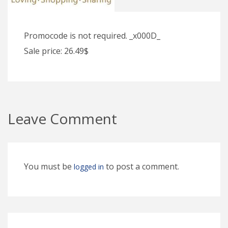
Promocode is not required. _x000D_
Sale price: 26.49$
Leave Comment
You must be
to post a comment.
logged in