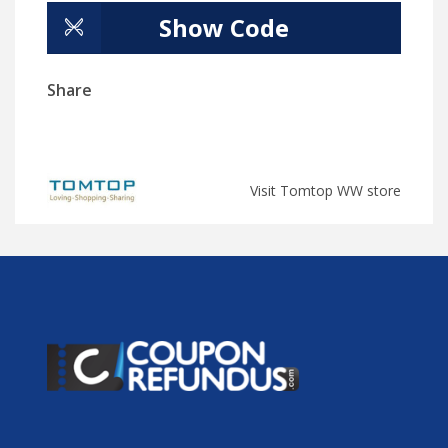
Show Code
Share
Visit Tomtop WW store