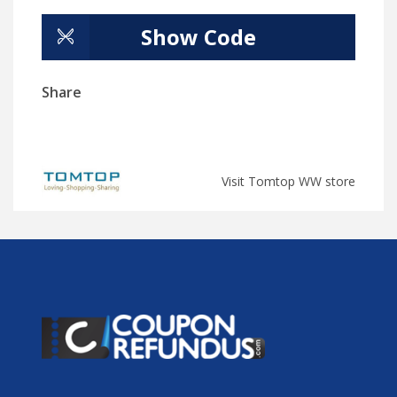
Show Code
Share
Visit Tomtop WW store