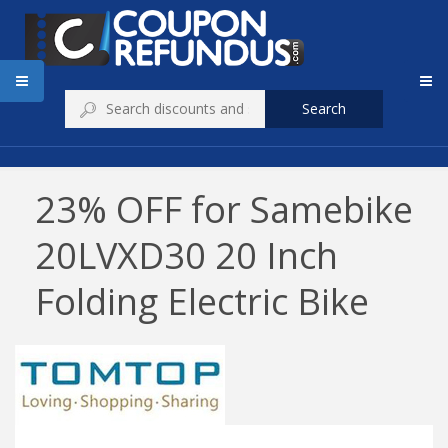
Search
23% OFF for Samebike
20LVXD30 20 Inch
Folding Electric Bike