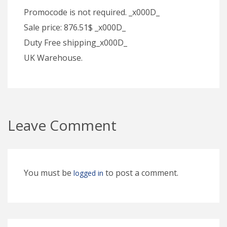
Promocode is not required. _x000D_
Sale price: 876.51$ _x000D_
Duty Free shipping_x000D_
UK Warehouse.
Leave Comment
You must be
to post a comment.
logged in