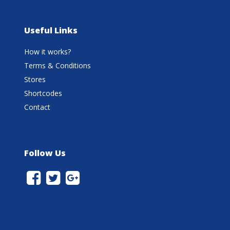
Useful Links
How it works?
Terms & Conditions
Stores
Shortcodes
Contact
Follow Us