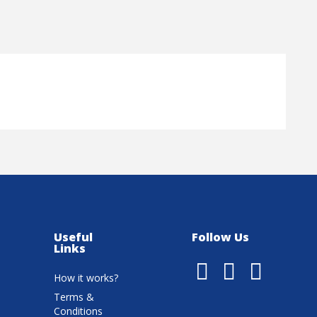
Useful
Follow Us
Links
How it works?
Terms &
Conditions