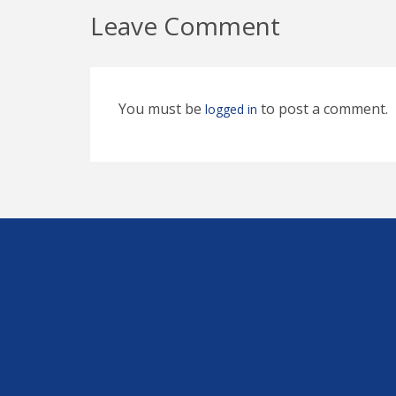
Leave Comment
You must be
to post a comment.
logged in