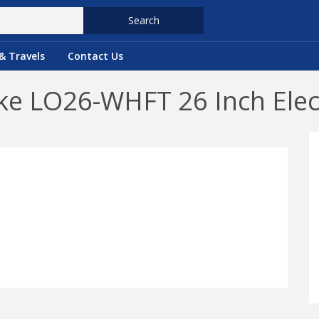
Search
& Travels
Contact Us
e LO26-WHFT 26 Inch Elect