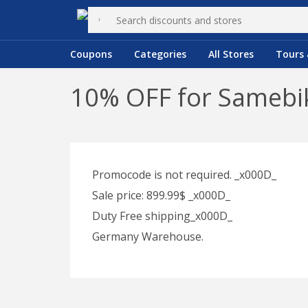
Coupons
Categories
All Stores
Tours 
10% OFF for Samebik
Promocode is not required. _x000D_
Sale price: 899.99$ _x000D_
Duty Free shipping_x000D_
Germany Warehouse.