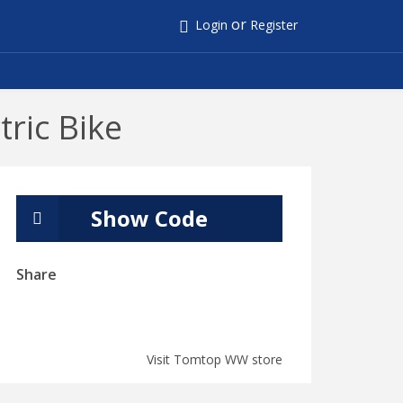
or
Login
Register
ric Bike
Show Code
Share
Visit Tomtop WW store