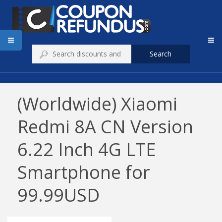
Search
(Worldwide) Xiaomi
Redmi 8A CN Version
6.22 Inch 4G LTE
Smartphone for
99.99USD