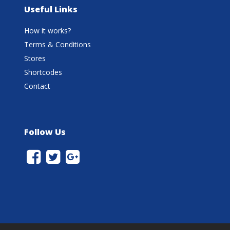
Useful Links
How it works?
Terms & Conditions
Stores
Shortcodes
Contact
Follow Us