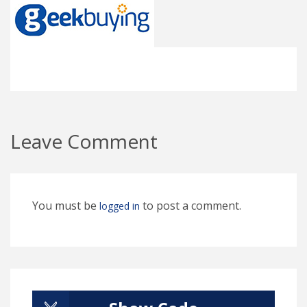
Leave Comment
You must be
to post a comment.
logged in