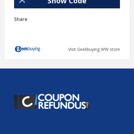
Show Code
Share
Visit Geekbuying WW store