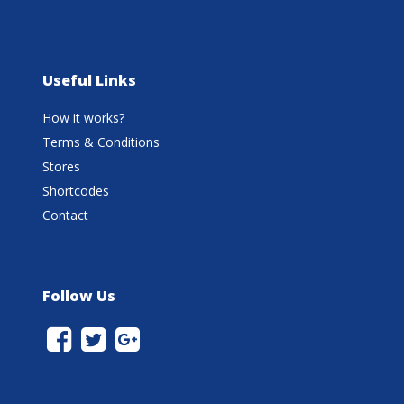
Useful Links
How it works?
Terms & Conditions
Stores
Shortcodes
Contact
Follow Us