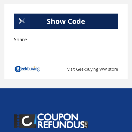
Show Code
Share
Visit Geekbuying WW store