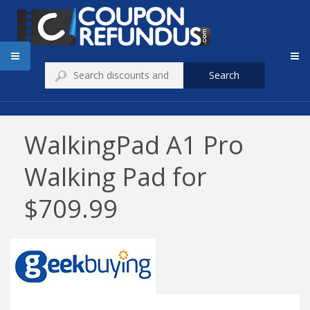
Search
WalkingPad A1 Pro
Walking Pad for
$709.99