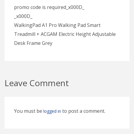
promo code is required_x000D_
_x000D_
WalkingPad A1 Pro Walking Pad Smart
Treadmill + ACGAM Electric Height Adjustable
Desk Frame Grey
Leave Comment
You must be
to post a comment.
logged in