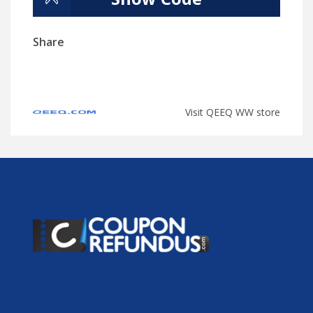
Share
Visit QEEQ WW store