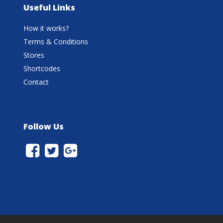
Useful Links
How it works?
Terms & Conditions
Stores
Shortcodes
Contact
Follow Us