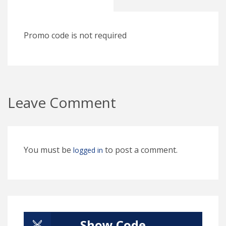
Promo code is not required
Leave Comment
You must be
to post a comment.
logged in
Show Code