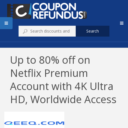
Search
Up to 80% off on
Netflix Premium
Account with 4K Ultra
HD, Worldwide Access