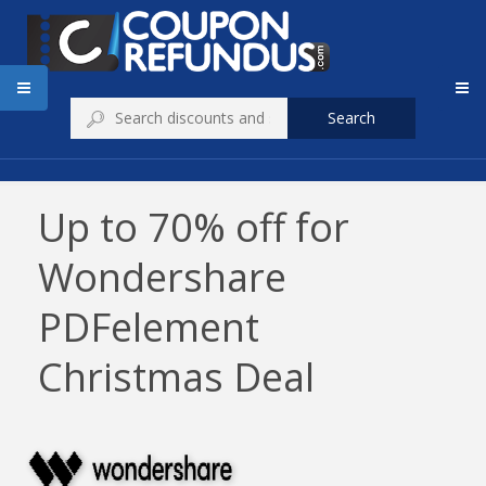
Search
Up to 70% off for
Wondershare
PDFelement
Christmas Deal