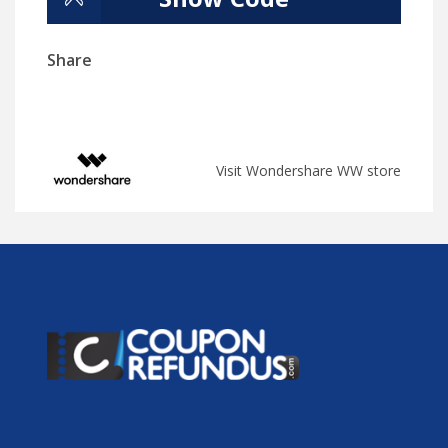
Share
Visit Wondershare WW store