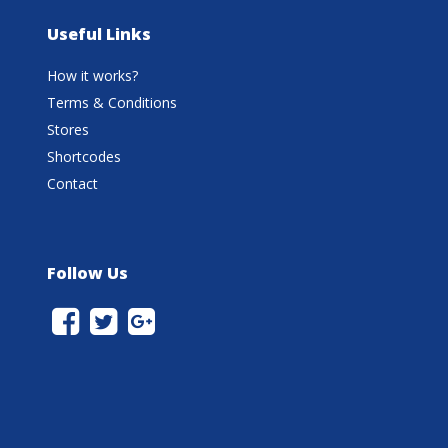
Useful Links
How it works?
Terms & Conditions
Stores
Shortcodes
Contact
Follow Us