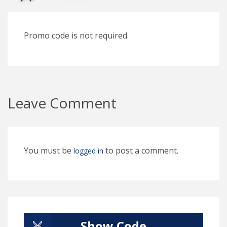
Promo code is not required.
Leave Comment
You must be
to post a comment.
logged in
Show Code