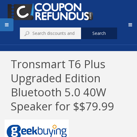
Search
Tronsmart T6 Plus
Upgraded Edition
Bluetooth 5.0 40W
Speaker for $$79.99