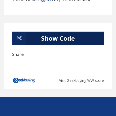
Show Code
Share
Visit Geekbuying WW store