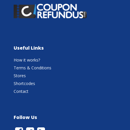
Useful Links
How it works?
Terms & Conditions
Stores
Shortcodes
Contact
Follow Us