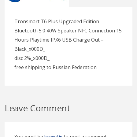
Tronsmart T6 Plus Upgraded Edition
Bluetooth 5.0 40W Speaker NFC Connection 15
Hours Playtime IPX6 USB Charge Out –
Black_x000D_
disc 2%_x000D_
free shipping to Russian Federation
Leave Comment
You must be
to post a comment.
logged in