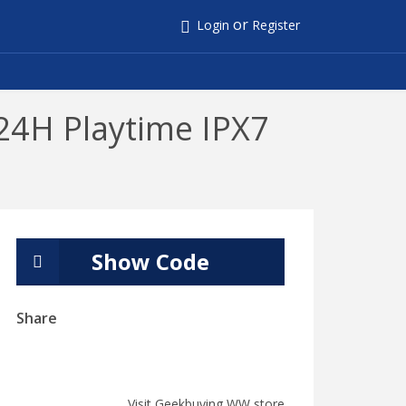
or
Login
Register
24H Playtime IPX7
Show Code
Share
Visit Geekbuying WW store