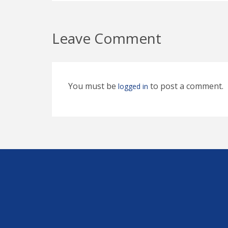
Leave Comment
You must be
to post a comment.
logged in