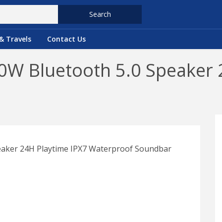
Search
& Travels
Contact Us
0W Bluetooth 5.0 Speaker 
eaker 24H Playtime IPX7 Waterproof Soundbar