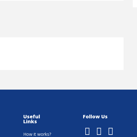
Useful
Follow Us
Links
How it works?