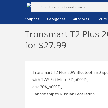
Coupons
Categories
All Stores
Tours 
Tronsmart T2 Plus 2
for $27.99
Tronsmart T2 Plus 20W Bluetooth 5.0 Sp
with TWS,Siri,Micro SD_x000D_
disc 20%_x000D_
Cannot ship to Russian Federation