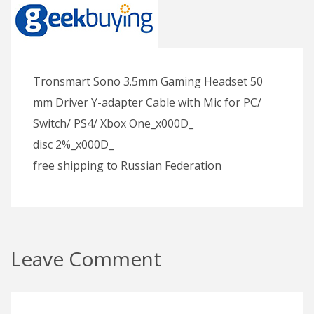
Tronsmart Sono 3.5mm Gaming Headset 50
mm Driver Y-adapter Cable with Mic for PC/
Switch/ PS4/ Xbox One_x000D_
disc 2%_x000D_
free shipping to Russian Federation
Leave Comment