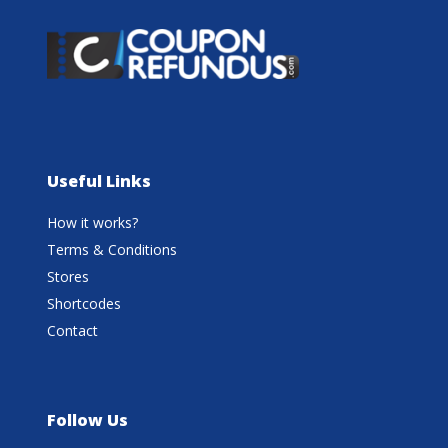
Useful Links
How it works?
Terms & Conditions
Stores
Shortcodes
Contact
Follow Us