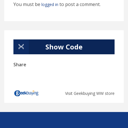
You must be
to post a comment.
logged in
Show Code
Share
Visit Geekbuying WW store