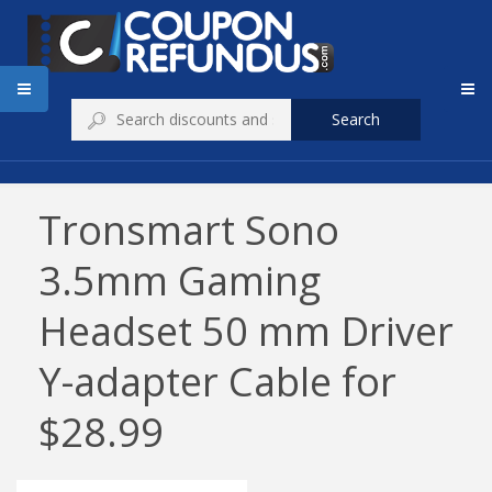
Search
Tronsmart Sono
3.5mm Gaming
Headset 50 mm Driver
Y-adapter Cable for
$28.99