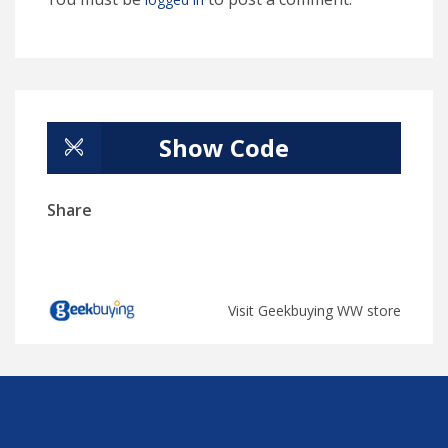
Show Code
Share
Visit Geekbuying WW store