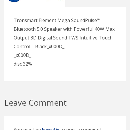
Tronsmart Element Mega SoundPulse™
Bluetooth 5.0 Speaker with Powerful 40W Max
Output 3D Digital Sound TWS Intuitive Touch
Control – Black_x000D_
_x000D_
disc 32%
Leave Comment
You must be
to post a comment.
logged in