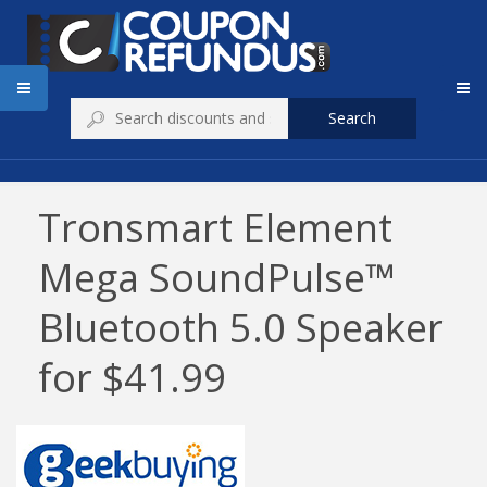
Search
Tronsmart Element
Mega SoundPulse™
Bluetooth 5.0 Speaker
for $41.99