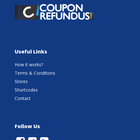
Useful Links
How it works?
Terms & Conditions
Stores
Shortcodes
Contact
Follow Us