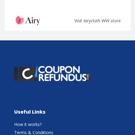
Visit Airycloth WW store
Useful Links
How it works?
Terms & Conditions