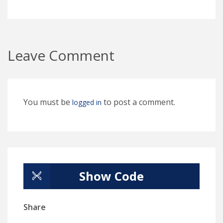
Leave Comment
You must be
to post a comment.
logged in
Show Code
Share