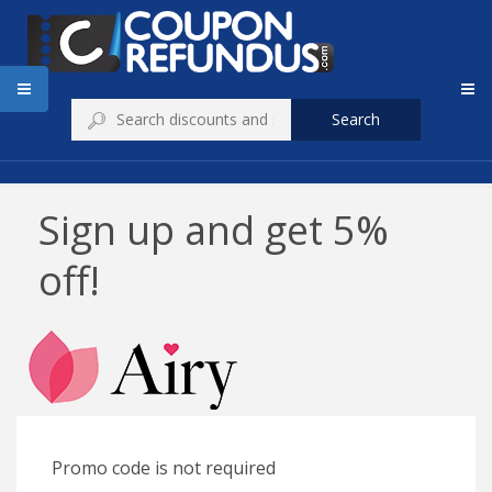
Search
Sign up and get 5%
off!
Promo code is not required