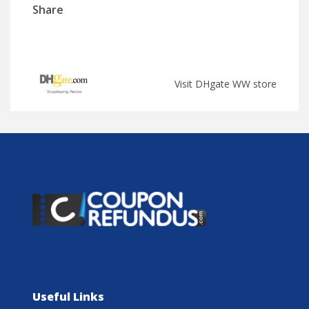
Share
Visit DHgate WW store
Useful Links