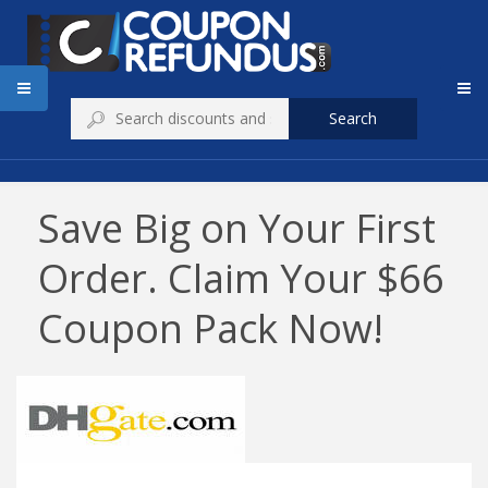
Search
Save Big on Your First
Order. Claim Your $66
Coupon Pack Now!