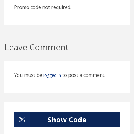
Promo code not required.
Leave Comment
You must be
to post a comment.
logged in
Show Code