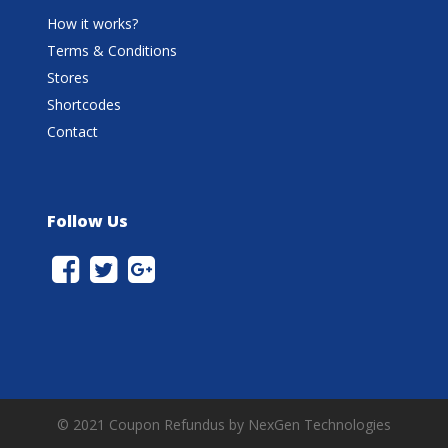
How it works?
Terms & Conditions
Stores
Shortcodes
Contact
Follow Us
© 2021 Coupon Refundus by NexGen Technologies