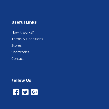
Useful Links
How it works?
Terms & Conditions
Stores
Shortcodes
Contact
Follow Us