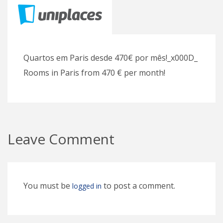
Quartos em Paris desde 470€ por mês!_x000D_
Rooms in Paris from 470 € per month!
Leave Comment
You must be
to post a comment.
logged in