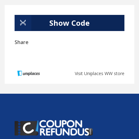
Show Code
Share
Visit Uniplaces WW store