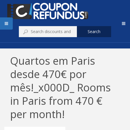
Search
Quartos em Paris
desde 470€ por
mês!_x000D_ Rooms
in Paris from 470 €
per month!