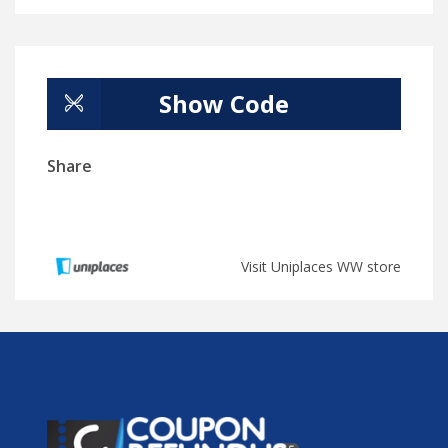
Show Code
Share
Visit Uniplaces WW store