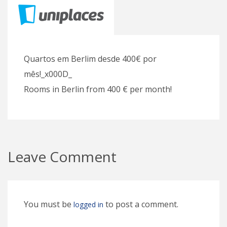
Quartos em Berlim desde 400€ por
mês!_x000D_
Rooms in Berlin from 400 € per month!
Leave Comment
You must be
to post a comment.
logged in