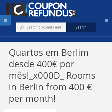
Search
Quartos em Berlim
desde 400€ por
mês!_x000D_ Rooms
in Berlin from 400 €
per month!