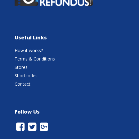
Useful Links
How it works?
Terms & Conditions
Stores
Shortcodes
Contact
Follow Us