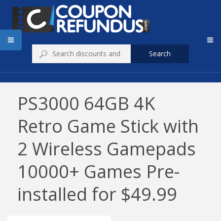
Search
PS3000 64GB 4K
Retro Game Stick with
2 Wireless Gamepads
10000+ Games Pre-
installed for $49.99