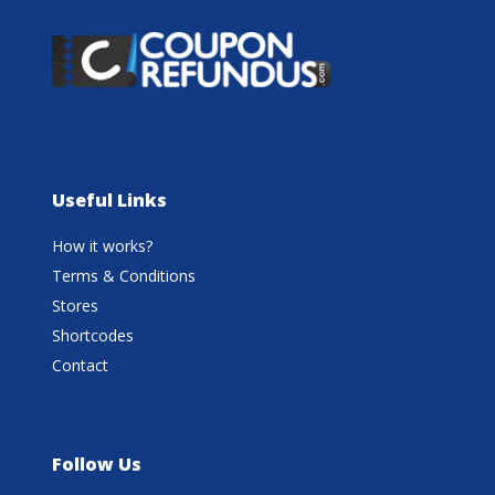
Useful Links
How it works?
Terms & Conditions
Stores
Shortcodes
Contact
Follow Us