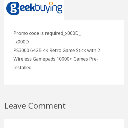
Promo code is required_x000D_
_x000D_
PS3000 64GB 4K Retro Game Stick with 2
Wireless Gamepads 10000+ Games Pre-
installed
Leave Comment