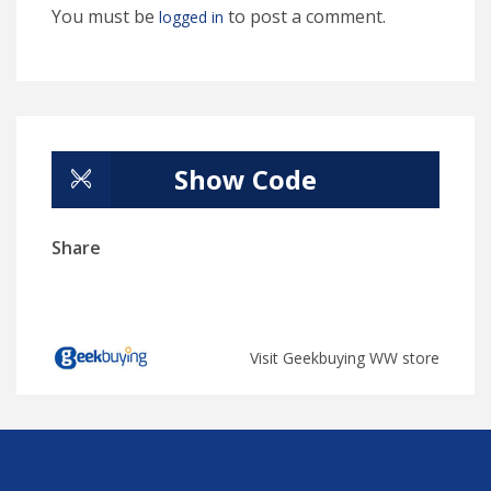
You must be
to post a comment.
logged in
Show Code
Share
Visit Geekbuying WW store