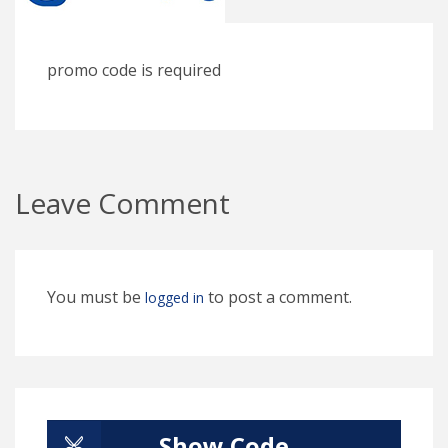
promo code is required
Leave Comment
You must be
to post a comment.
logged in
Show Code