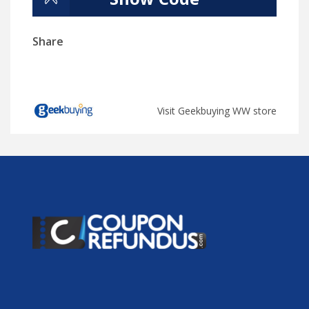
Share
Visit Geekbuying WW store