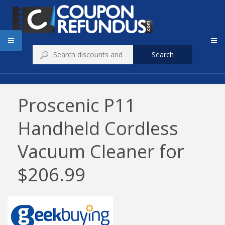
Search
Proscenic P11
Handheld Cordless
Vacuum Cleaner for
$206.99