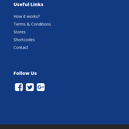
Useful Links
How it works?
Terms & Conditions
Stores
Shortcodes
Contact
Follow Us