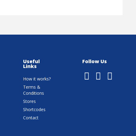
Useful
Follow Us
Links
How it works?
Terms &
Conditions
Stores
Shortcodes
Contact