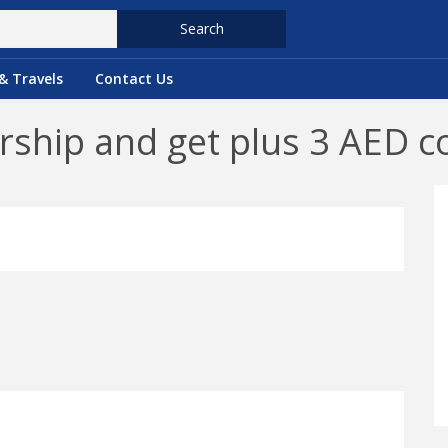
Search
& Travels
Contact Us
hip and get plus 3 AED c