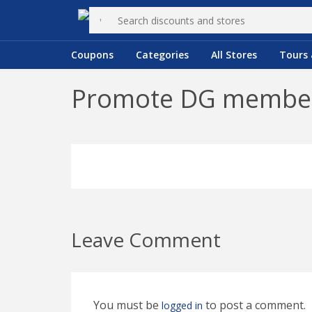
Coupons
Categories
All Stores
Tours 
Promote DG members
Leave Comment
You must be
to post a comment.
logged in