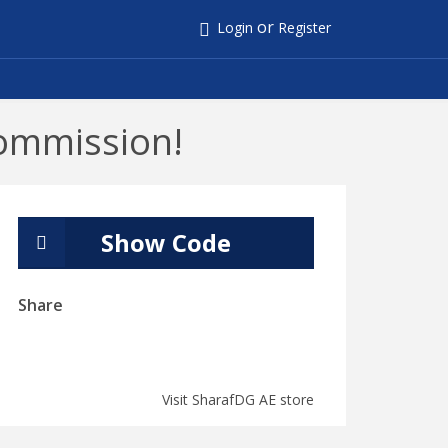
or
Login
Register
ommission!
Show Code
Share
Visit SharafDG AE store