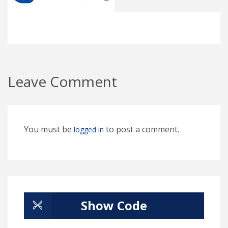
Leave Comment
You must be
to post a comment.
logged in
Show Code