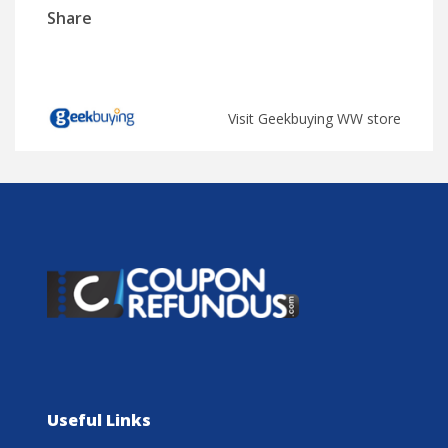
Share
Visit Geekbuying WW store
Useful Links