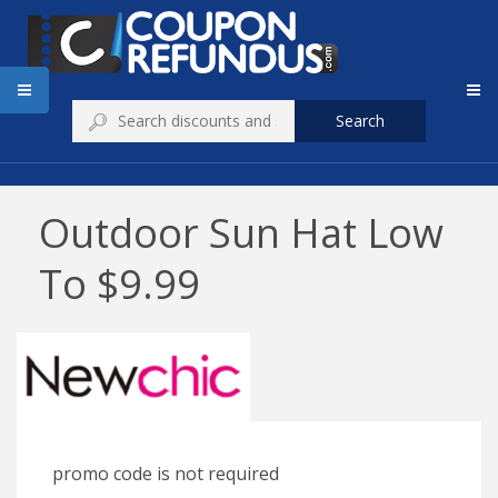
Search
Outdoor Sun Hat Low
To $9.99
promo code is not required