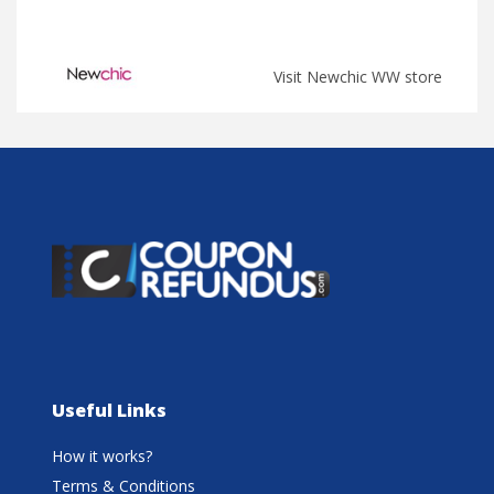
Visit Newchic WW store
Useful Links
How it works?
Terms & Conditions