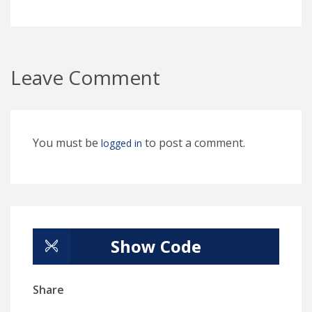
Leave Comment
You must be
to post a comment.
logged in
Show Code
Share