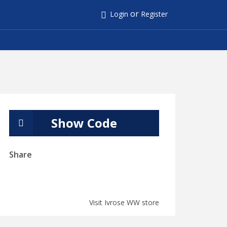
or
Login
Register
Show Code
Share
Visit Ivrose WW store