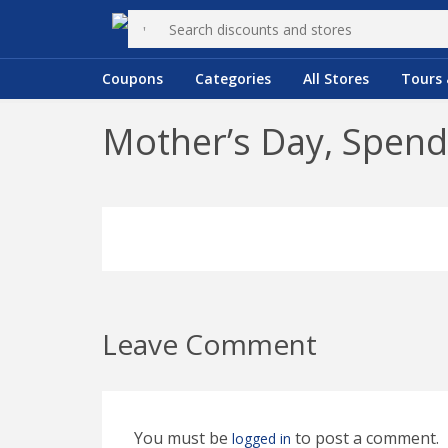
Coupons
Categories
All Stores
Tours 
Mother’s Day, Spend
Leave Comment
You must be
to post a comment.
logged in