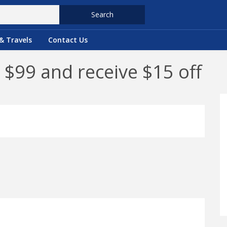
Search
& Travels
Contact Us
 $99 and receive $15 off