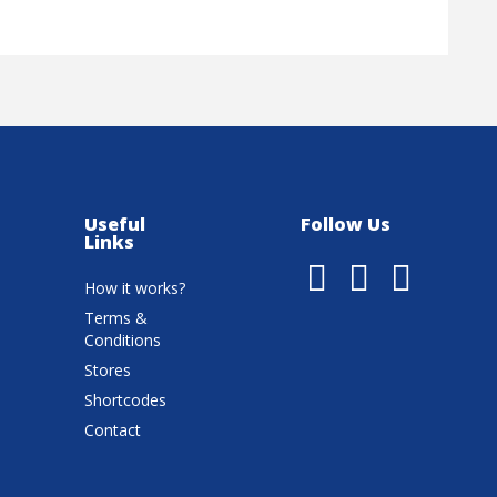
Useful
Follow Us
Links
How it works?
Terms &
Conditions
Stores
Shortcodes
Contact