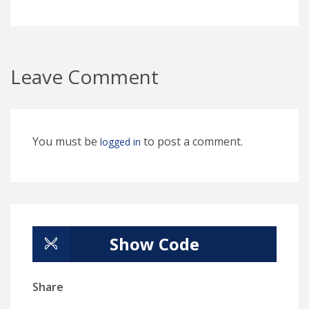
Leave Comment
You must be
to post a comment.
logged in
Show Code
Share