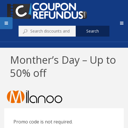
Search
Monther’s Day – Up to
50% off
Promo code is not required.