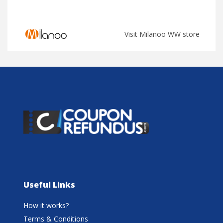
Visit Milanoo WW store
Useful Links
How it works?
Terms & Conditions