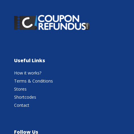
Useful Links
How it works?
Terms & Conditions
Stores
Shortcodes
Contact
Follow Us