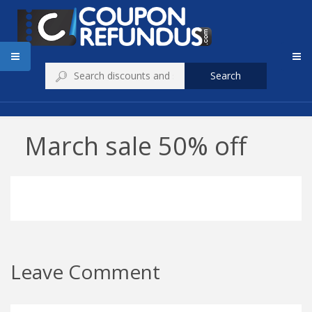
Search
March sale 50% off
Leave Comment