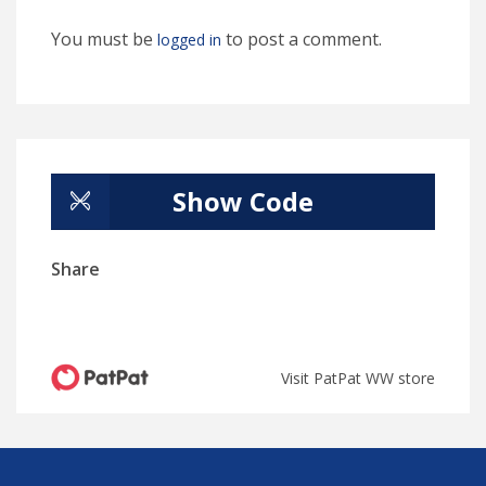
You must be
to post a comment.
logged in
Show Code
Share
Visit PatPat WW store