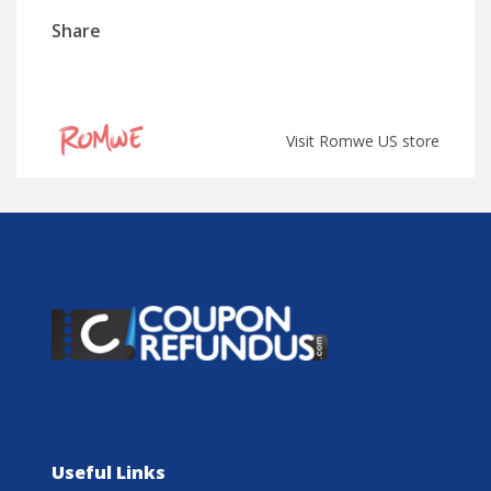
Share
Visit Romwe US store
Useful Links