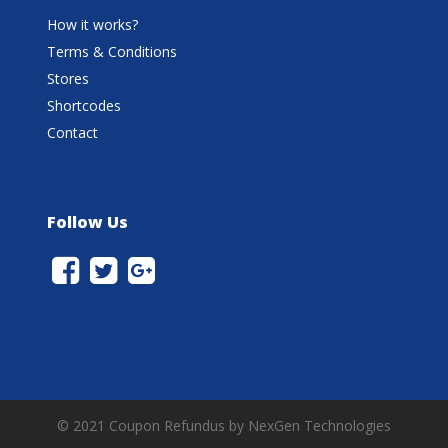
How it works?
Terms & Conditions
Stores
Shortcodes
Contact
Follow Us
© 2021 Coupon Refundus by NexGen Technologies