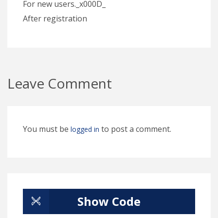
For new users._x000D_
After registration
Leave Comment
You must be
to post a comment.
logged in
Show Code