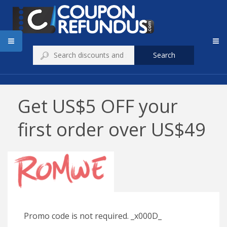
Search
Get US$5 OFF your
first order over US$49
Promo code is not required. _x000D_