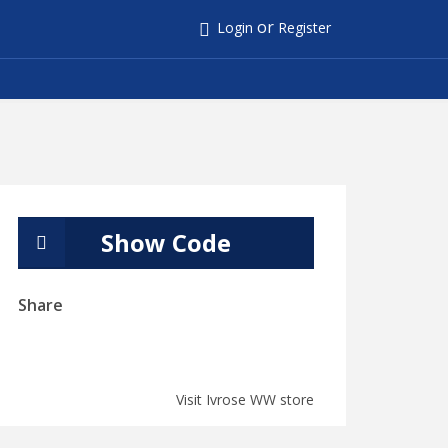
or
Login
Register
Show Code
Share
Visit Ivrose WW store