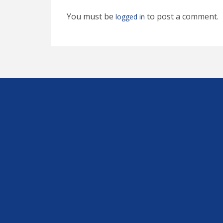
You must be
to post a comment.
logged in