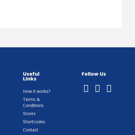
Useful
Follow Us
Links
How it works?
Terms &
Conditions
Stores
Shortcodes
Contact