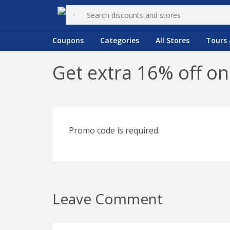
Coupons
Categories
All Stores
Tours 
Get extra 16% off o
Promo code is required.
Leave Comment