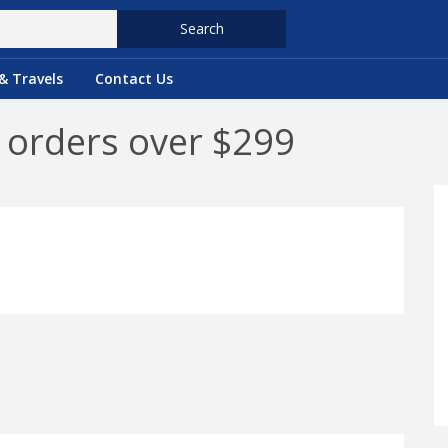
Search
& Travels
Contact Us
n orders over $299