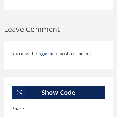
Leave Comment
You must be
to post a comment.
logged in
Show Code
Share