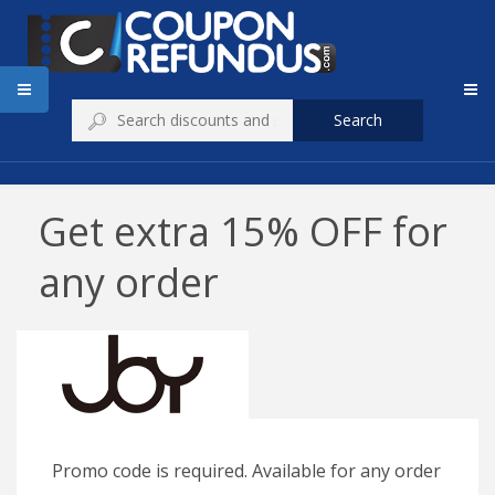
Search
Get extra 15% OFF for
any order
Promo code is required. Available for any order