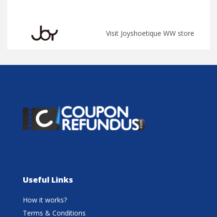
Visit Joyshoetique WW store
Useful Links
How it works?
Terms & Conditions