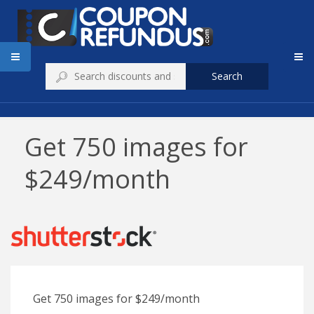
Search
Get 750 images for
$249/month
Get 750 images for $249/month