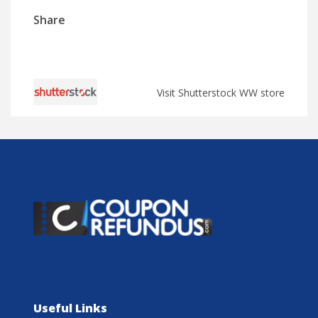
Share
Visit Shutterstock WW store
Useful Links