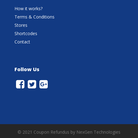
How it works?
Terms & Conditions
Stores
Shortcodes
Contact
Follow Us
© 2021 Coupon Refundus by NexGen Technologies