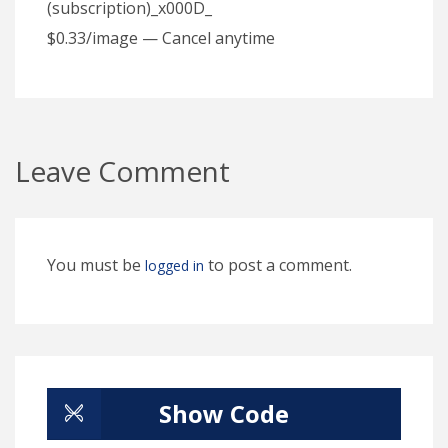
(subscription)_x000D_
$0.33/image — Cancel anytime
Leave Comment
You must be
to post a comment.
logged in
Show Code