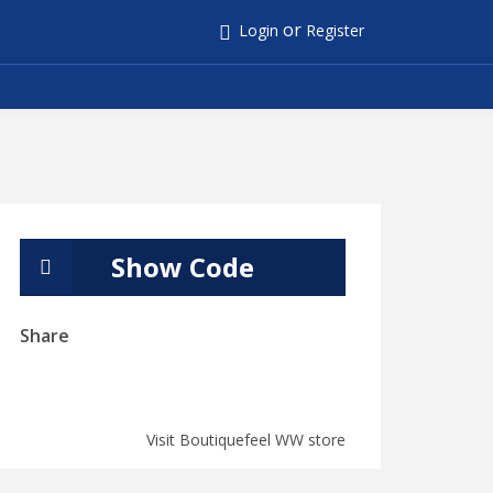
or
Login
Register
Show Code
Share
Visit Boutiquefeel WW store