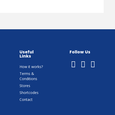
Useful
Follow Us
Links
How it works?
Terms &
Conditions
Stores
Shortcodes
Contact