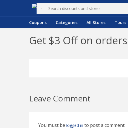
Coupons
Categories
All Stores
Tours 
Get $3 Off on orders
Leave Comment
You must be
to post a comment.
logged in