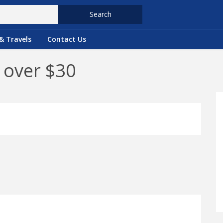
Search
& Travels
Contact Us
 over $30