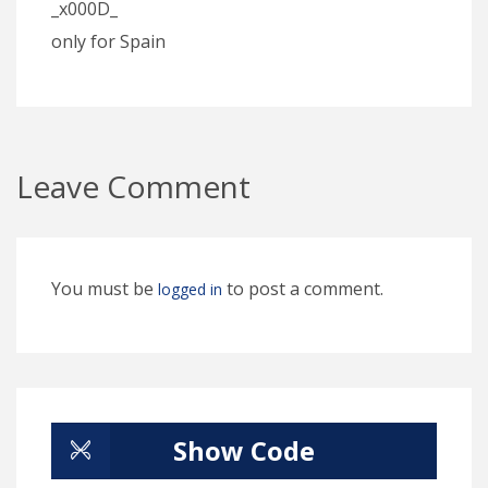
_x000D_
only for Spain
Leave Comment
You must be
to post a comment.
logged in
Show Code