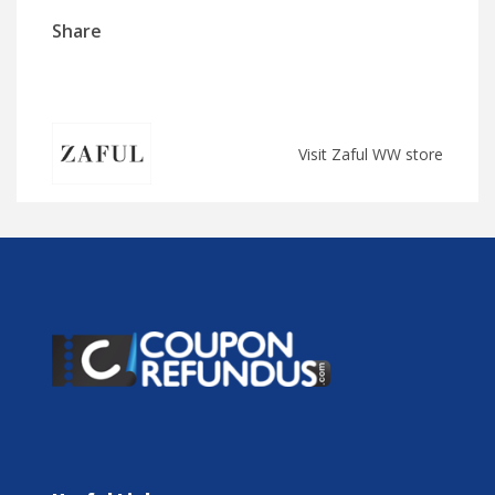
Share
Visit Zaful WW store