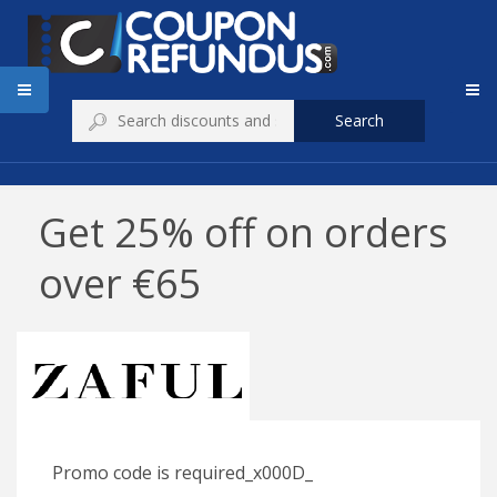
Search
Get 25% off on orders
over €65
Promo code is required_x000D_