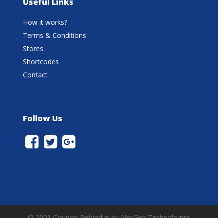
Useful Links
How it works?
Terms & Conditions
Stores
Shortcodes
Contact
Follow Us
© 2021 Coupon Refundus by NexGen Technologies