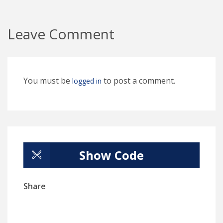
Leave Comment
You must be
to post a comment.
logged in
Show Code
Share