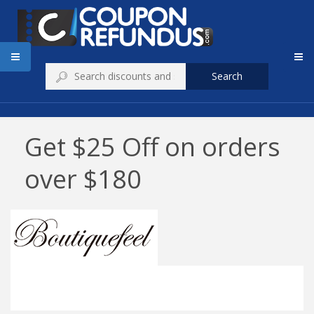
Search
Get $25 Off on orders
over $180