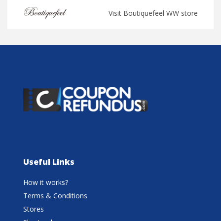
Visit Boutiquefeel WW store
Useful Links
How it works?
Terms & Conditions
Stores