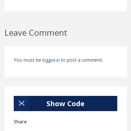
Leave Comment
You must be
to post a comment.
logged in
Show Code
Share