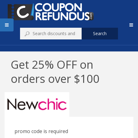
Search
Get 25% OFF on
orders over $100
promo code is required