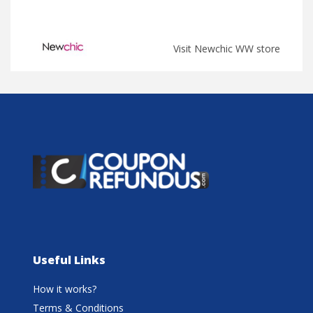
Visit Newchic WW store
Useful Links
How it works?
Terms & Conditions