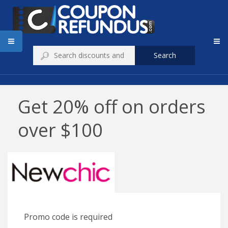
Search
Get 20% off on orders
over $100
Promo code is required