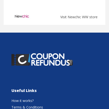
Visit Newchic WW store
Useful Links
How it works?
Terms & Conditions