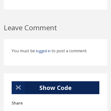
Leave Comment
You must be
to post a comment.
logged in
Show Code
Share