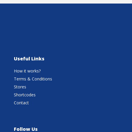
Useful Links
How it works?
Terms & Conditions
Stores
Shortcodes
Contact
Follow Us