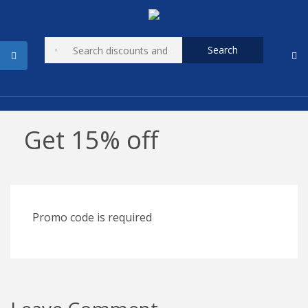
Search
Get 15% off
Promo code is required