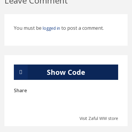
Leave Comment
You must be
to post a comment.
logged in
Show Code
Share
Visit Zaful WW store