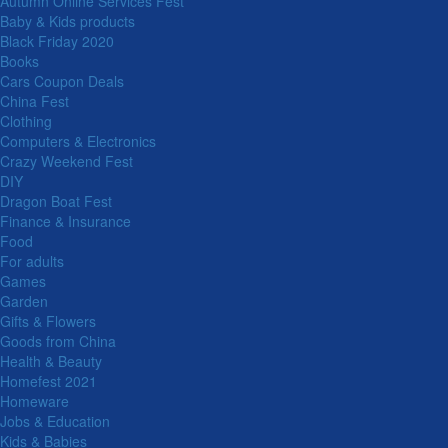
Autumn Online Services Fest
Baby & Kids products
Black Friday 2020
Books
Cars Coupon Deals
China Fest
Clothing
Computers & Electronics
Crazy Weekend Fest
DIY
Dragon Boat Fest
Finance & Insurance
Food
For adults
Games
Garden
Gifts & Flowers
Goods from China
Health & Beauty
Homefest 2021
Homeware
Jobs & Education
Kids & Babies