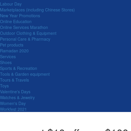
Labour Day
Marketplaces (including Chinese Stores)
New Year Promotions
Online Education
Online Services Marathon
Outdoor Clothing & Equipment
Personal Care & Pharmacy
Pet products
Ramadan 2020
Services
Shoes
Sports & Recreation
Tools & Garden equipment
Tours & Travels
Toys
Valentine's Days
Watches & Jewelry
Women's Day
Workfest 2021