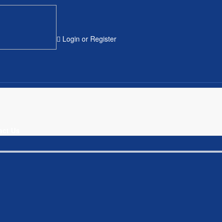
Login
or
Register
act Us