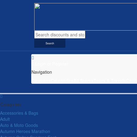
Search
Login
or
Register
Navigation
Coupons
Categories
All Stores
Tours & Travels
Cont
Categories
Accessories & Bags
Adult
Auto & Moto Goods
Autumn Heroes Marathon