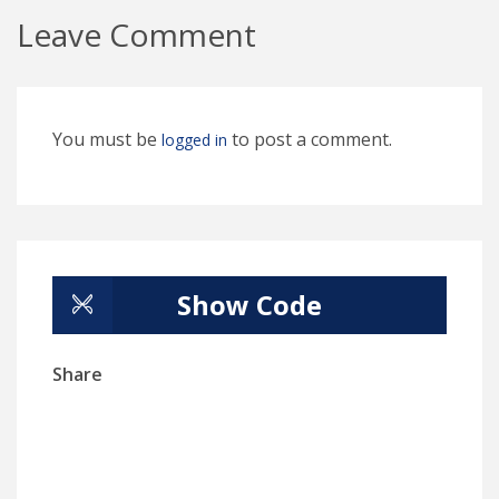
Leave Comment
You must be
to post a comment.
logged in
Show Code
Share