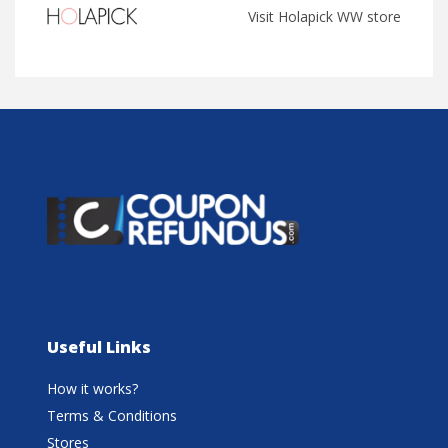
Visit Holapick WW store
Useful Links
How it works?
Terms & Conditions
Stores