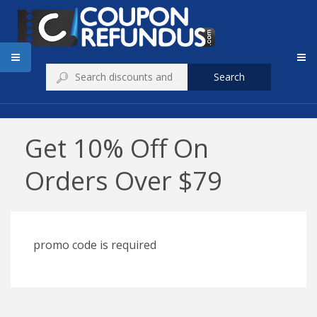
Search
Get 10% Off On
Orders Over $79
promo code is required